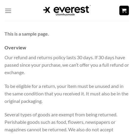
Skip
to
content
This is a sample page.
Overview
Our refund and returns policy lasts 30 days. If 30 days have
passed since your purchase, we can’t offer you a full refund or
exchange.
To be eligible for a return, your item must be unused and in
the same condition that you received it. It must also be in the
original packaging.
Several types of goods are exempt from being returned.
Perishable goods such as food, flowers, newspapers or
magazines cannot be returned. We also do not accept