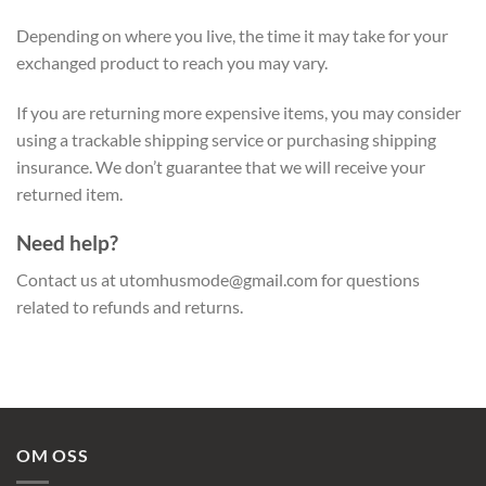
Depending on where you live, the time it may take for your
exchanged product to reach you may vary.
If you are returning more expensive items, you may consider
using a trackable shipping service or purchasing shipping
insurance. We don’t guarantee that we will receive your
returned item.
Need help?
Contact us at
utomhusmode@gmail.com
for questions
related to refunds and returns.
OM OSS