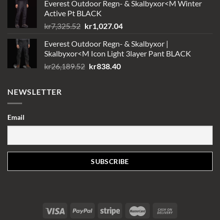
Everest Outdoor Regn- & Skalbyxor<M Winter
Active Pt BLACK
Det
Det
kr
7,325.52
kr
1,027.04
ursprungliga
nuvarande
Everest Outdoor Regn- & Skalbyxor |
priset
priset
Skalbyxor<M Icon Light 3layer Pant BLACK
var:
är:
Det
Det
kr
26,189.52
kr
838.40
kr7,325.52.
kr1,027.04.
ursprungliga
nuvarande
priset
priset
NEWSLETTER
var:
är:
kr26,189.52.
kr838.40.
Email