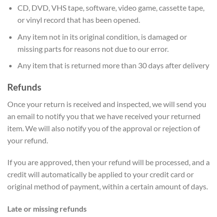
CD, DVD, VHS tape, software, video game, cassette tape,
or vinyl record that has been opened.
Any item not in its original condition, is damaged or
missing parts for reasons not due to our error.
Any item that is returned more than 30 days after delivery
Refunds
Once your return is received and inspected, we will send you
an email to notify you that we have received your returned
item. We will also notify you of the approval or rejection of
your refund.
If you are approved, then your refund will be processed, and a
credit will automatically be applied to your credit card or
original method of payment, within a certain amount of days.
Late or missing refunds