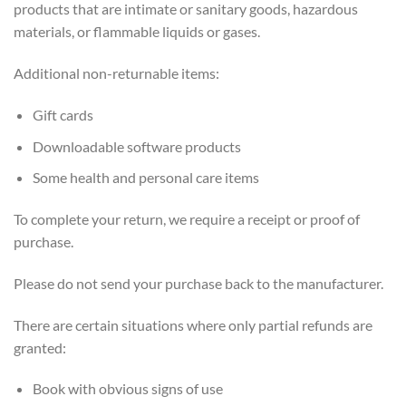
products that are intimate or sanitary goods, hazardous
materials, or flammable liquids or gases.
Additional non-returnable items:
Gift cards
Downloadable software products
Some health and personal care items
To complete your return, we require a receipt or proof of
purchase.
Please do not send your purchase back to the manufacturer.
There are certain situations where only partial refunds are
granted:
Book with obvious signs of use