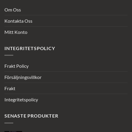
Om Oss
Kontakta Oss
Mitt Konto
INTEGRITETSPOLICY
Frakt Policy
Försäljningsvillkor
Frakt
Integritetspolicy
SENASTE PRODUKTER