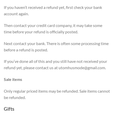
If you haven’t received a refund yet, first check your bank
account again.
Then contact your credit card company, it may take some
time before your refund is officially posted.
Next contact your bank. There is often some processing time
before a refund is posted.
If you’ve done all of this and you still have not received your
refund yet, please contact us at
utomhusmode@gmail.com
.
Sale items
Only regular priced items may be refunded. Sale items cannot
be refunded.
Gifts