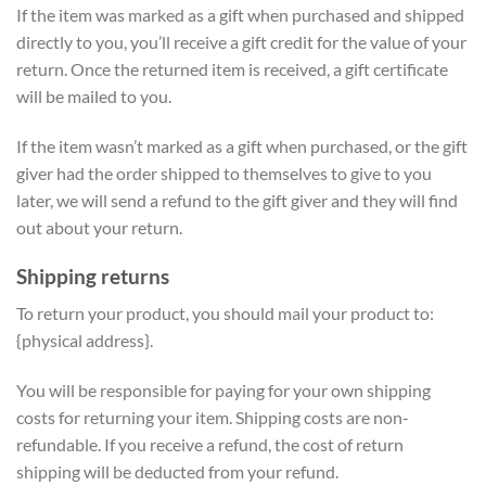
If the item was marked as a gift when purchased and shipped
directly to you, you’ll receive a gift credit for the value of your
return. Once the returned item is received, a gift certificate
will be mailed to you.
If the item wasn’t marked as a gift when purchased, or the gift
giver had the order shipped to themselves to give to you
later, we will send a refund to the gift giver and they will find
out about your return.
Shipping returns
To return your product, you should mail your product to:
{physical address}.
You will be responsible for paying for your own shipping
costs for returning your item. Shipping costs are non-
refundable. If you receive a refund, the cost of return
shipping will be deducted from your refund.